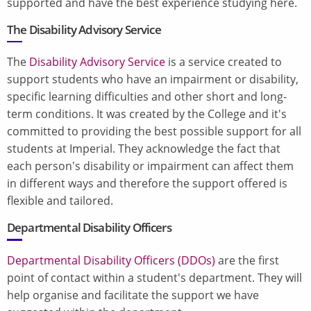
supported and have the best experience studying here.
The
Disability Advisory Service
The
Disability Advisory Service
is a service created to
support students who have an impairment or disability,
specific learning difficulties and other short and long-
term conditions. It was created by the College and it's
committed to providing the best possible support for all
students at Imperial. They acknowledge the fact that
each person's disability or impairment can affect them
in different ways and therefore the support offered is
flexible and tailored.
Departmental Disability Officers
Departmental Disability Officers (DDOs)
are the first
point of contact within a student's department. They will
help organise and facilitate the support we have