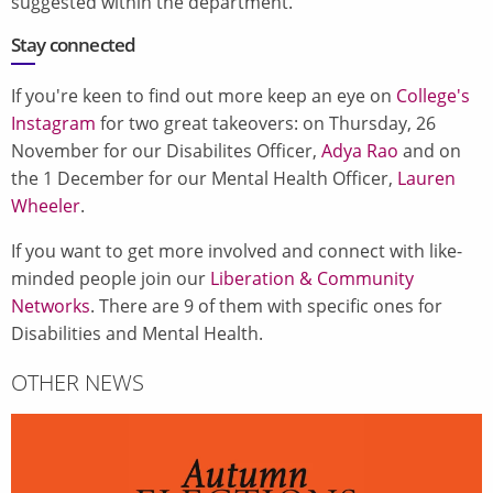
suggested within the department.
Stay connected
If you're keen to find out more keep an eye on
College's
Instagram
for two great takeovers: on Thursday, 26
November for our Disabilites Officer,
Adya Rao
and on
the 1 December for our Mental Health Officer,
Lauren
Wheeler
.
If you want to get more involved and connect with like-
minded people join our
Liberation & Community
Networks
. There are 9 of them with specific ones for
Disabilities and Mental Health.
OTHER NEWS