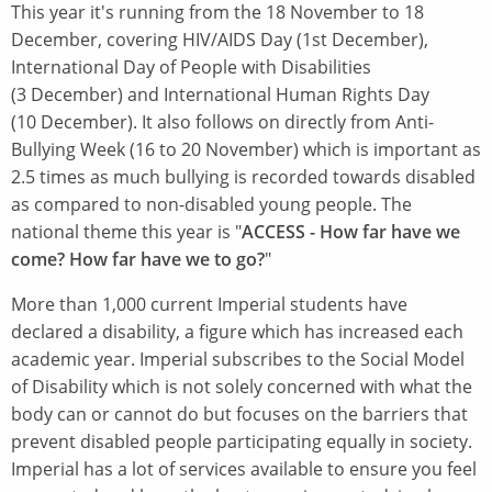
This year it's running from the 18 November to 18
December, covering HIV/AIDS Day (1st December),
International Day of People with Disabilities
(3 December) and International Human Rights Day
(10 December). It also follows on directly from Anti-
Bullying Week (16 to 20 November) which is important as
2.5 times as much bullying is recorded towards disabled
as compared to non-disabled young people. The
national theme this year is "
ACCESS - How far have we
come? How far have we to go?
"
More than 1,000 current Imperial students have
declared a disability, a figure which has increased each
academic year. Imperial subscribes to the Social Model
of Disability which is not solely concerned with what the
body can or cannot do but focuses on the barriers that
prevent disabled people participating equally in society.
Imperial has a lot of services available to ensure you feel