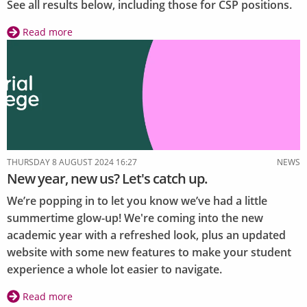
See all results below, including those for CSP positions.
Read more
about
Autumn
Elections
2024:
Results
THURSDAY 8 AUGUST 2024 16:27
NEWS
New year, new us? Let's catch up.
We’re popping in to let you know we’ve had a little
summertime glow-up! We're coming into the new
academic year with a refreshed look, plus an updated
website with some new features to make your student
experience a whole lot easier to navigate.
Read more
about