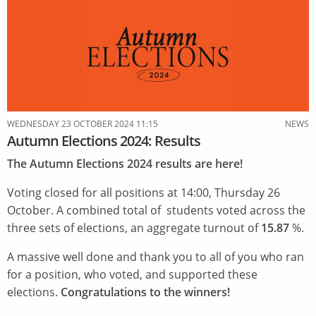
Autumn
By-
Elections
2024
results
WEDNESDAY 23 OCTOBER 2024 11:15
NEWS
Autumn Elections 2024: Results
The Autumn Elections 2024 results are here!
Voting closed for all positions at 14:00, Thursday 26
October. A combined total of students voted across the
three sets of elections, an aggregate turnout of
15.87
%.
A massive well done and thank you to all of you who ran
for a position, who voted, and supported these
elections.
Congratulations to the winners!