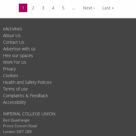
New
Pagination
Current
1
Page
2
Page
3
Page
4
Page
5
…
Next
Next ›
Last
Last »
year,
page
page
page
new
us?
eActivities
Let's
About Us
catch
Contact Us
up.
Advertise with us
Hire our spaces
Work For Us
Privacy
Cookies
Health and Safety Policies
Terms of use
Complaints & Feedback
Accessibility
IMPERIAL COLLEGE UNION
Beit Quadrangle
Prince Consort Road
London SW7 2BB