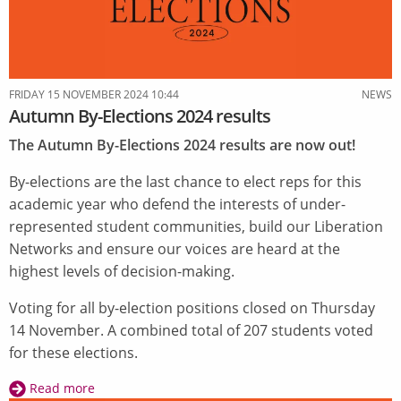
FRIDAY 15 NOVEMBER 2024 10:44
NEWS
Autumn By-Elections 2024 results
The Autumn By-Elections 2024 results are now out!
By-elections are the last chance to elect reps for this
academic year who defend the interests of under-
represented student communities, build our Liberation
Networks and ensure our voices are heard at the
highest levels of decision-making.
Voting for all by-election positions closed on Thursday
14 November. A combined total of 207 students voted
for these elections.
Read more
about