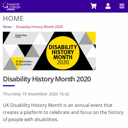
Skip
to
HOME
main
You
content
are
News
Disability History Month 2020
here
Disability History Month 2020
Thursday 19 November 2020 16:42
UK Disability History Month is an annual event that
creates a platform to celebrate and focus on the history
of people with disabilities.