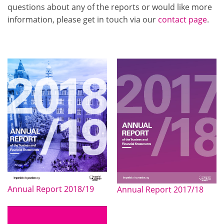
questions about any of the reports or would like more
information, please get in touch via our
contact page
.
Annual Report 2018/19
Annual Report 2017/18