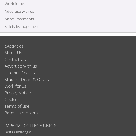
Work for us
Advertise with us
Announcements
Safety Management
eActivities
About Us
Contact Us
Advertise with us
Hire our Spaces
Student Deals & Offers
Work for us
Privacy Notice
Cookies
Terms of use
Report a problem
IMPERIAL COLLEGE UNION
Beit Quadrangle