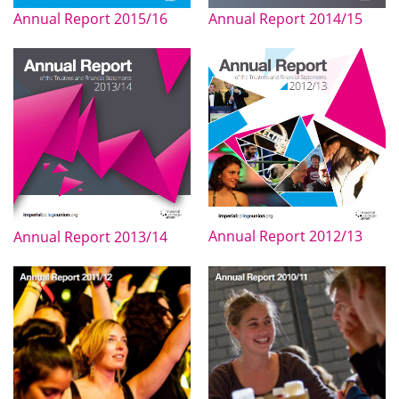
Annual Report 2015/16
Annual Report 2014/15
Annual Report 2012/13
Annual Report 2013/14