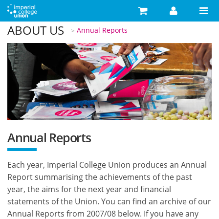
Skip to main content
ABOUT US
You are here
Annual Reports
Search
Search form
Search
Activities
Your Development
Campaigns
Your Union
Annual Reports
Advice
Each year, Imperial College Union produces an Annual
What's On
Report summarising the achievements of the past
Food & Drink
year, the aims for the next year and financial
statements of the Union. You can find an archive of our
Shop
Annual Reports from 2007/08 below. If you have any