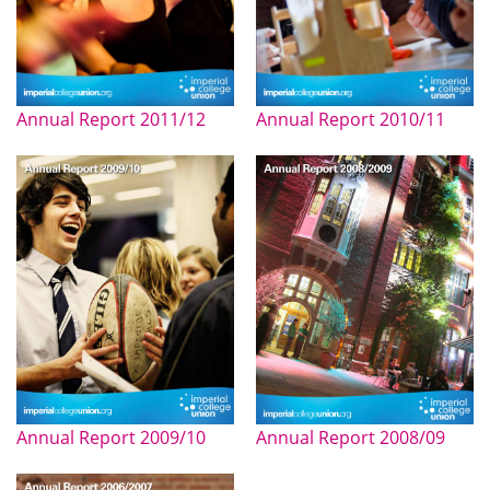
Annual Report 2011/12
Annual Report 2010/11
Annual Report 2009/10
Annual Report 2008/09