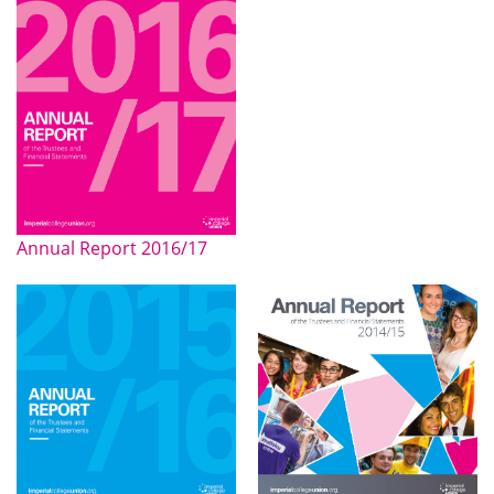
Annual Report 2016/17