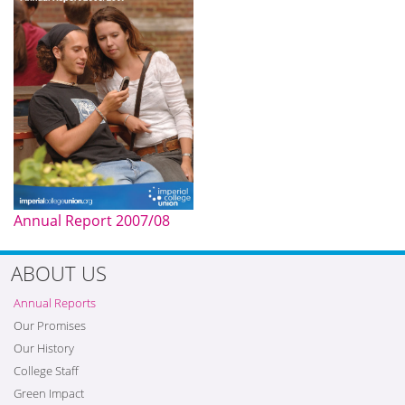
Annual Report 2007/08
ABOUT US
Annual Reports
Our Promises
Our History
College Staff
Green Impact